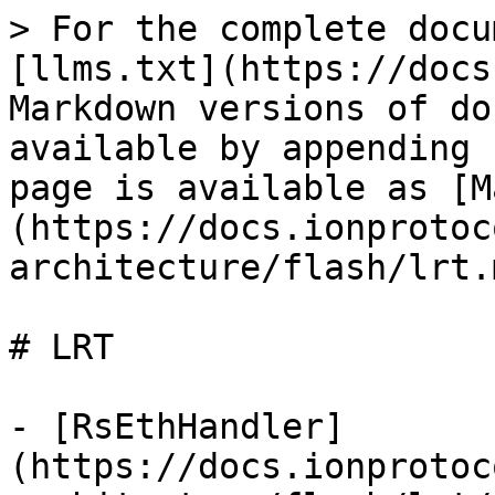
> For the complete docu
[llms.txt](https://docs
Markdown versions of do
available by appending 
page is available as [M
(https://docs.ionprotoc
architecture/flash/lrt.m
# LRT

- [RsEthHandler]
(https://docs.ionprotoc