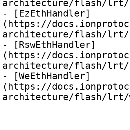
architecture/flash/lrt/
- [EzEthHandler]
(https://docs.ionprotoc
architecture/flash/lrt/
- [RswEthHandler]
(https://docs.ionprotoc
architecture/flash/lrt/
- [WeEthHandler]
(https://docs.ionprotoc