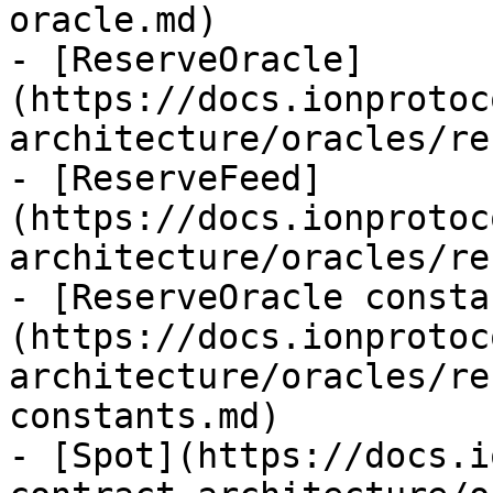
oracle.md)

- [ReserveOracle]
(https://docs.ionprotoc
architecture/oracles/re
- [ReserveFeed]
(https://docs.ionprotoc
architecture/oracles/re
- [ReserveOracle consta
(https://docs.ionprotoc
architecture/oracles/re
constants.md)

- [Spot](https://docs.i