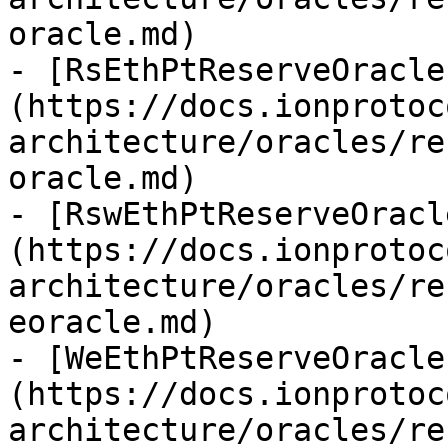
oracle.md)

- [RsEthPtReserveOracle
(https://docs.ionprotoc
architecture/oracles/re
oracle.md)

- [RswEthPtReserveOracl
(https://docs.ionprotoc
architecture/oracles/re
eoracle.md)

- [WeEthPtReserveOracle
(https://docs.ionprotoc
architecture/oracles/re