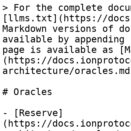
> For the complete docu
[llms.txt](https://docs
Markdown versions of do
available by appending 
page is available as [M
(https://docs.ionprotoc
architecture/oracles.md)
# Oracles

- [Reserve]
(https://docs.ionprotoc