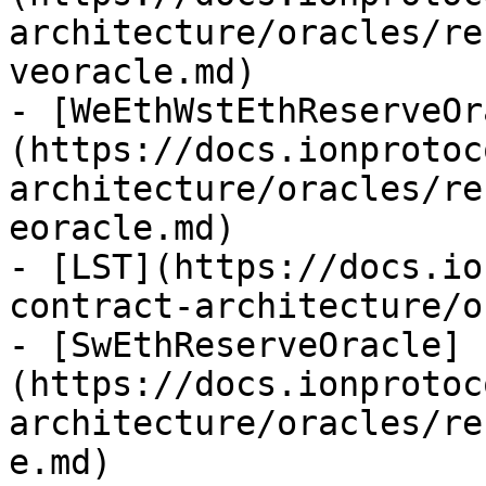
architecture/oracles/re
veoracle.md)

- [WeEthWstEthReserveOr
(https://docs.ionprotoc
architecture/oracles/re
eoracle.md)

- [LST](https://docs.io
contract-architecture/o
- [SwEthReserveOracle]
(https://docs.ionprotoc
architecture/oracles/re
e.md)
