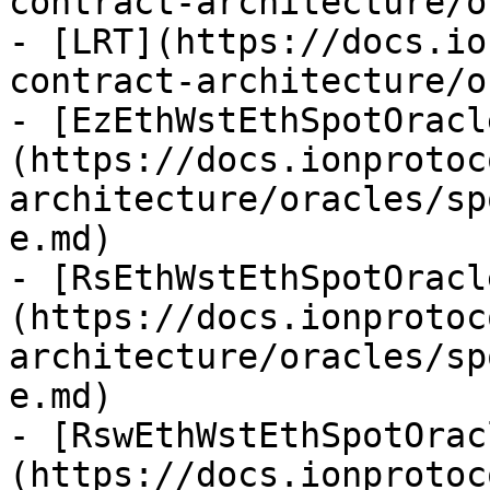
contract-architecture/o
- [LRT](https://docs.io
contract-architecture/o
- [EzEthWstEthSpotOracl
(https://docs.ionprotoc
architecture/oracles/sp
e.md)

- [RsEthWstEthSpotOracl
(https://docs.ionprotoc
architecture/oracles/sp
e.md)

- [RswEthWstEthSpotOrac
(https://docs.ionprotoc