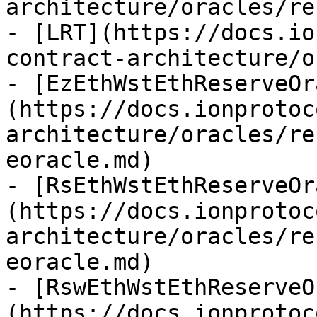
architecture/oracles/re
- [LRT](https://docs.io
contract-architecture/o
- [EzEthWstEthReserveOr
(https://docs.ionprotoc
architecture/oracles/re
eoracle.md)

- [RsEthWstEthReserveOr
(https://docs.ionprotoc
architecture/oracles/re
eoracle.md)

- [RswEthWstEthReserveO
(https://docs.ionprotoc