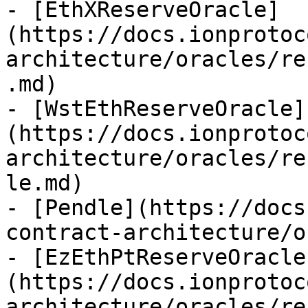
- [EthXReserveOracle]
(https://docs.ionprotoc
architecture/oracles/re
.md)

- [WstEthReserveOracle]
(https://docs.ionprotoc
architecture/oracles/re
le.md)

- [Pendle](https://docs
contract-architecture/o
- [EzEthPtReserveOracle
(https://docs.ionprotoc
architecture/oracles/re