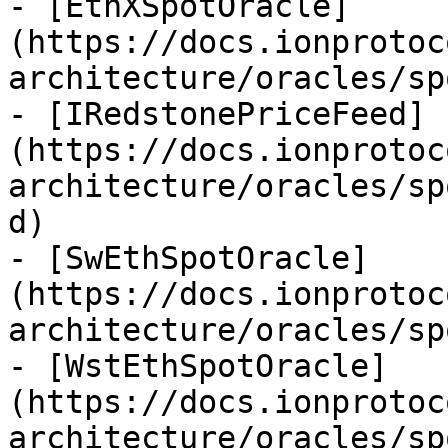
- [EthXSpotOracle]
(https://docs.ionprotoc
architecture/oracles/sp
- [IRedstonePriceFeed]
(https://docs.ionprotoc
architecture/oracles/sp
d)

- [SwEthSpotOracle]
(https://docs.ionprotoc
architecture/oracles/sp
- [WstEthSpotOracle]
(https://docs.ionprotoc
architecture/oracles/sp