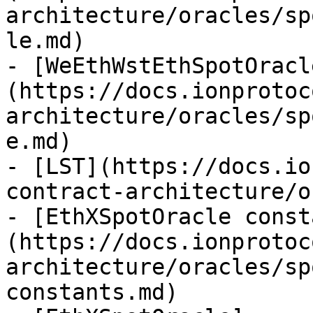
architecture/oracles/sp
le.md)

- [WeEthWstEthSpotOracl
(https://docs.ionprotoc
architecture/oracles/sp
e.md)

- [LST](https://docs.io
contract-architecture/o
- [EthXSpotOracle const
(https://docs.ionprotoc
architecture/oracles/sp
constants.md)
