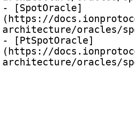
- [SpotOracle]
(https://docs.ionprotoc
architecture/oracles/sp
- [PtSpotOracle]
(https://docs.ionprotoc