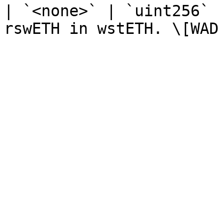
| `<none>` | `uint256` 