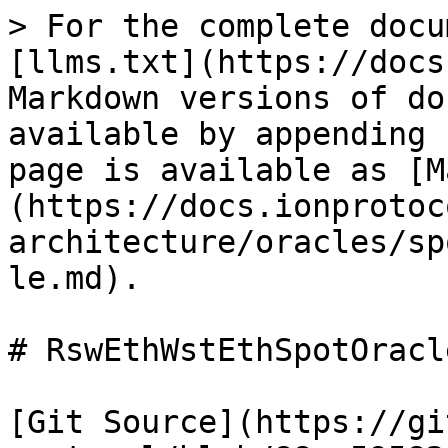
> For the complete docu
[llms.txt](https://docs
Markdown versions of do
available by appending 
page is available as [M
(https://docs.ionprotoc
architecture/oracles/sp
le.md).

# RswEthWstEthSpotOracle
[Git Source](https://gi