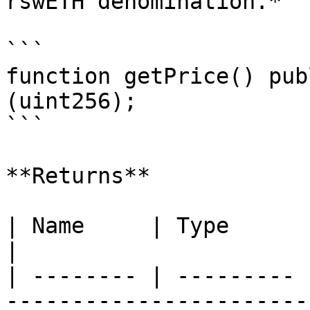
rswETH denomination.*

```

function getPrice() pub
(uint256);

```

**Returns**

| Name     | Type      | Description            
|

| -------- | --------- 
------------------------