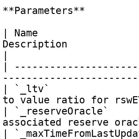
**Parameters**

| Name                 
Description                                        
|

| ---------------------
-----------------------
| `_ltv`               
to value ratio for rswE
| `_reserveOracle`     
associated reserve orac
| `_maxTimeFromLastUpda