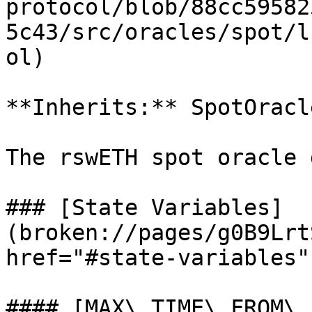
protocol/blob/88cc59582
5c43/src/oracles/spot/l
ol)

**Inherits:** SpotOracle
The rswETH spot oracle 
### [State Variables]
(broken://pages/g0B9Lrt
href="#state-variables"
#### [MAX\_TIME\_FROM\_