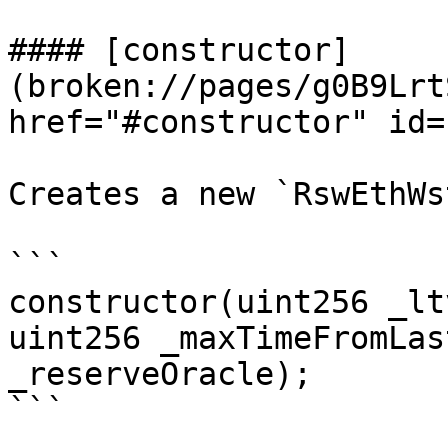
#### [constructor]
(broken://pages/g0B9Lrt
href="#constructor" id=
Creates a new `RswEthWs
```

constructor(uint256 _lt
uint256 _maxTimeFromLas
_reserveOracle);

```
