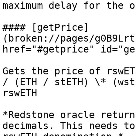
maximum delay for the o
#### [getPrice]
(broken://pages/g0B9Lrt
href="#getprice" id="ge
Gets the price of rswET
/ (ETH / stETH) \* (wst
rswETH

*Redstone oracle return
decimals. This needs to