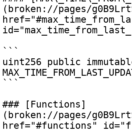
(broken://pages/g0B9Lrt
href="#max_time_from_la
id="max_time_from_last_
```

uint256 public immutable
MAX_TIME_FROM_LAST_UPDAT
```

### [Functions]
(broken://pages/g0B9Lrt
href="#functions" id="f