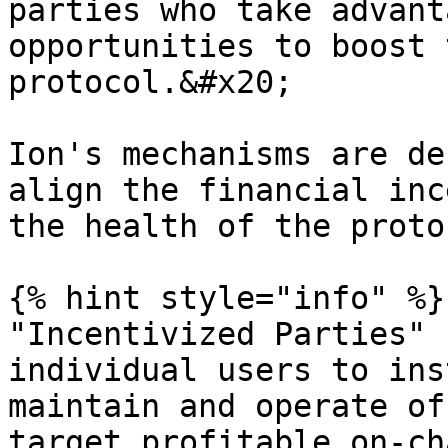
parties who take advant
opportunities to boost 
protocol.&#x20;

Ion's mechanisms are de
align the financial inc
the health of the proto
{% hint style="info" %}

"Incentivized Parties" 
individual users to ins
maintain and operate of
target profitable on-ch