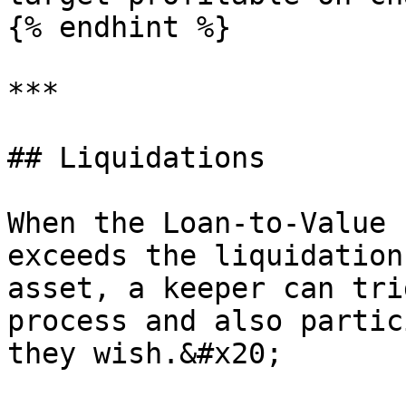
{% endhint %}

***

## Liquidations

When the Loan-to-Value 
exceeds the liquidation
asset, a keeper can tri
process and also partic
they wish.&#x20;
