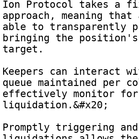
Ion Protocol takes a fi
approach, meaning that 
able to transparently p
bringing the position's
target.

Keepers can interact wi
queue maintained per co
effectively monitor for
liquidation.&#x20;

Promptly triggering and
liquidations allows the