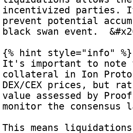
incentivized parties. I
prevent potential accum
black swan event.  &#x20
{% hint style="info" %}

It's important to note 
collateral in Ion Proto
DEX/CEX prices, but rat
value assessed by Proof
monitor the consensus l
This means liquidations