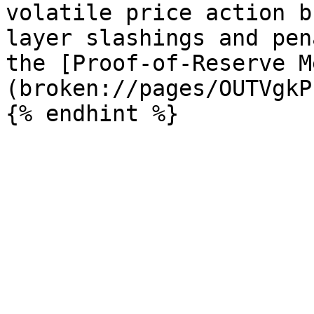
volatile price action b
layer slashings and pen
the [Proof-of-Reserve M
(broken://pages/OUTVgkP