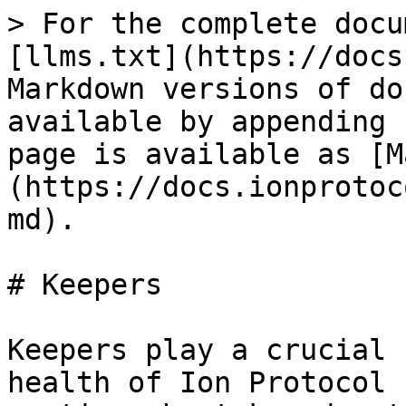
> For the complete docu
[llms.txt](https://docs
Markdown versions of do
available by appending 
page is available as [M
(https://docs.ionprotoc
md).

# Keepers

Keepers play a crucial 
health of Ion Protocol 