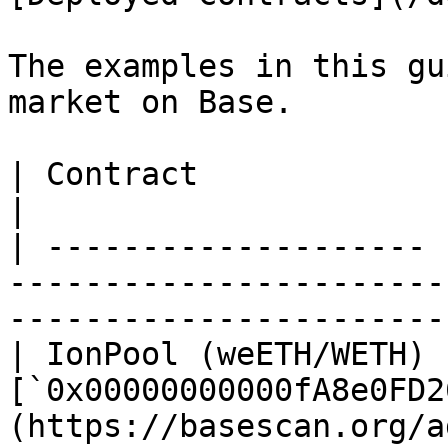
The examples in this gu
market on Base.

| Contract             | Address                                                                        
|

| -------------------- 
-----------------------
-----------------------
| IonPool (weETH/WETH) |
[`0x00000000000fA8e0FD2
(https://basescan.org/a