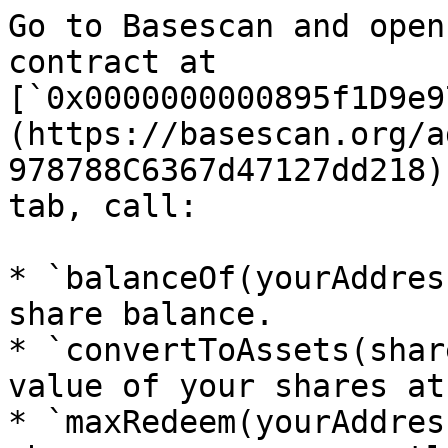
Go to Basescan and open
contract at 
[`0x0000000000895f1D9e9
(https://basescan.org/a
978788C6367d47127dd218)
tab, call:

* `balanceOf(yourAddres
share balance.

* `convertToAssets(shar
value of your shares at
* `maxRedeem(yourAddres