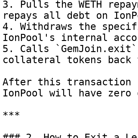
3. Pulls the WETH repay
repays all debt on IonPo
4. Withdraws the specif
IonPool's internal acco
5. Calls `GemJoin.exit`
collateral tokens back 
After this transaction 
IonPool will have zero 
***

### 2. How to Exit a Le