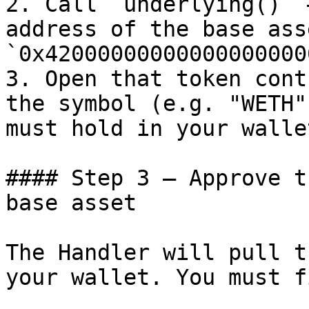
2. Call `underlying()` 
address of the base ass
`0x42000000000000000000
3. Open that token cont
the symbol (e.g. "WETH"
must hold in your walle
#### Step 3 — Approve t
base asset

The Handler will pull t
your wallet. You must f