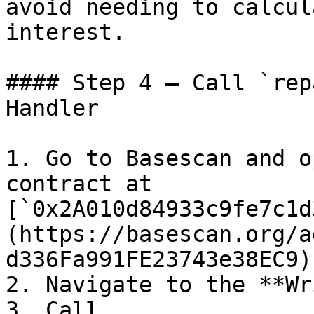
avoid needing to calcul
interest.

#### Step 4 — Call `rep
Handler

1. Go to Basescan and o
contract at 
[`0x2A010d84933c9fe7c1d
(https://basescan.org/a
d336Fa991FE23743e38EC9).
2. Navigate to the **Wr
3. Call 