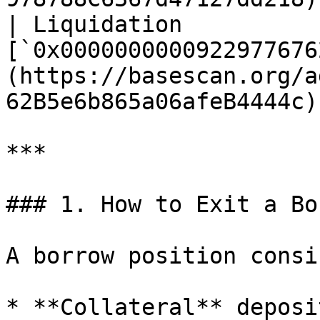
| Liquidation          |
[`0x0000000000922977676
(https://basescan.org/a
62B5e6b865a06afeB4444c) 
***

### 1. How to Exit a Bo
A borrow position consi
* **Collateral** deposi