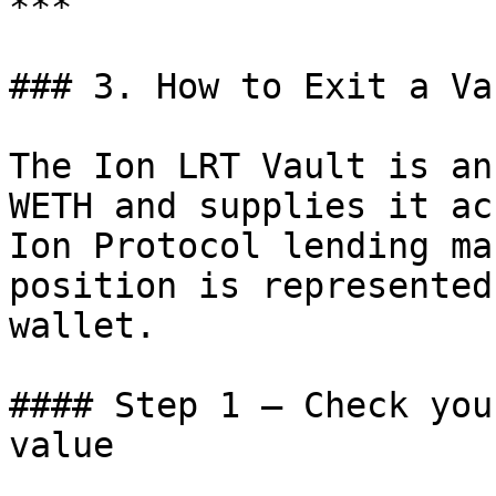
***

### 3. How to Exit a Va
The Ion LRT Vault is an
WETH and supplies it ac
Ion Protocol lending ma
position is represented
wallet.

#### Step 1 — Check you
value
