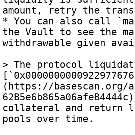
amount, retry the trans
* You can also call `ma
the Vault to see the ma
withdrawable given avai
> The protocol liquidat
[`0x0000000000922977676
(https://basescan.org/a
62B5e6b865a06afeB4444c)
collateral and return l