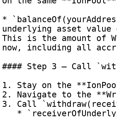
On the same **IonPool**
* `balanceOf(yourAddres
underlying asset value 
This is the amount of W
now, including all accr
#### Step 3 — Call `wit
1. Stay on the **IonPoo
2. Navigate to the **Wr
3. Call `withdraw(recei
   * `receiverOfUnderlying`: The address that 