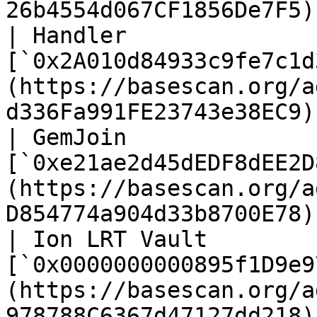
26b4554d067CF1856De7F5) 
| Handler              |
[`0x2A010d84933c9fe7c1d
(https://basescan.org/a
d336Fa991FE23743e38EC9) 
| GemJoin              |
[`0xe21ae2d45dEDF8dEE2D
(https://basescan.org/a
D854774a904d33b8700E78) 
| Ion LRT Vault        |
[`0x0000000000895f1D9e9
(https://basescan.org/a
978788C6367d47127dd218) 