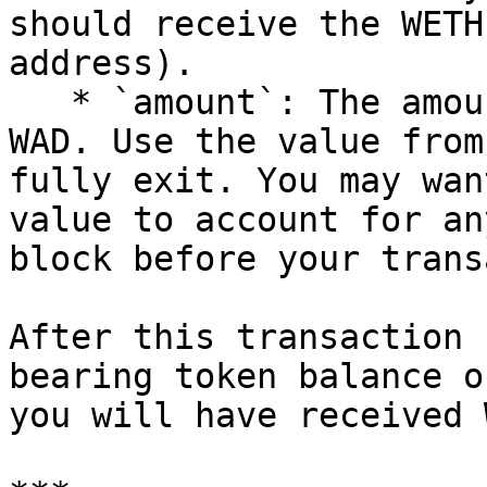
should receive the WETH
address).

   * `amount`: The amount of WETH to withdraw in 
WAD. Use the value from
fully exit. You may wan
value to account for an
block before your trans
After this transaction 
bearing token balance o
you will have received 