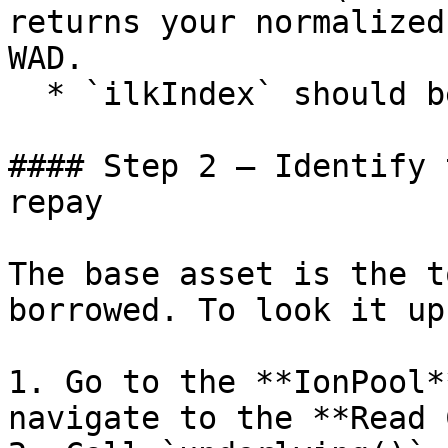
returns your normalized
WAD.

  * `ilkIndex` should be `0`.

#### Step 2 — Identify 
repay

The base asset is the t
borrowed. To look it up
1. Go to the **IonPool*
navigate to the **Read 