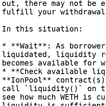
out, there may not be e
fulfill your withdrawal.
In this situation:

* **Wait**: As borrower
liquidated, liquidity r
becomes available for w
* **Check available liq
**IonPool** contract(s)
call `liquidity()` on t
see how much WETH is cu
liquidity is sufficient