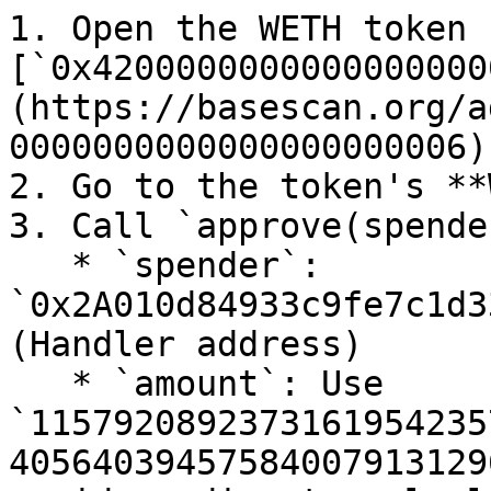
1. Open the WETH token 
[`0x4200000000000000000
(https://basescan.org/a
0000000000000000000006)
2. Go to the token's **
3. Call `approve(spende
   * `spender`: 
`0x2A010d84933c9fe7c1d3
(Handler address)

   * `amount`: Use 
`1157920892373161954235
40564039457584007913129