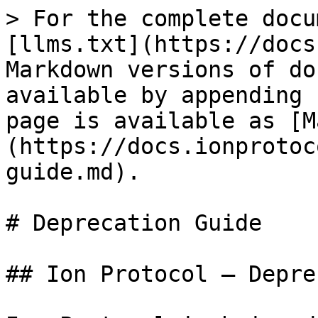
> For the complete docu
[llms.txt](https://docs
Markdown versions of do
available by appending 
page is available as [M
(https://docs.ionprotoc
guide.md).

# Deprecation Guide

## Ion Protocol — Depre