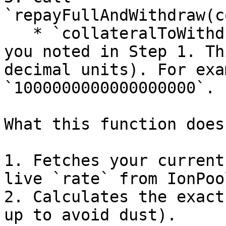
`repayFullAndWithdraw(c
   * `collateralToWithdraw`: The collateral amount 
you noted in Step 1. Th
decimal units). For exa
`1000000000000000000`.

What this function does
1. Fetches your current
live `rate` from IonPool
2. Calculates the exact
up to avoid dust).
