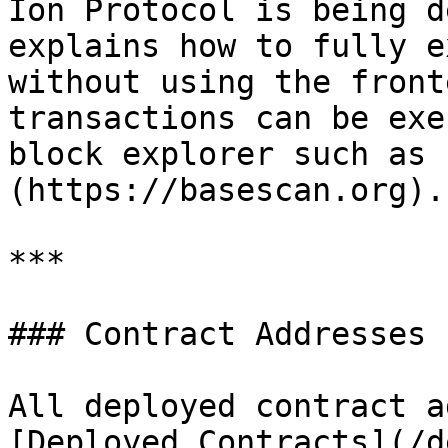
Ion Protocol is being d
explains how to fully e
without using the front
transactions can be exe
block explorer such as 
(https://basescan.org).

***

### Contract Addresses

All deployed contract a
[Deployed Contracts](/d