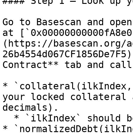
#### Step 1 — Look up y
Go to Basescan and open
at [`0x00000000000fA8e0
(https://basescan.org/a
26b4554d067CF1856De7F5)
Contract** tab and call:
* `collateral(ilkIndex,
your locked collateral 
decimals).

  * `ilkIndex` should be `0`.

* `normalizedDebt(ilkIn