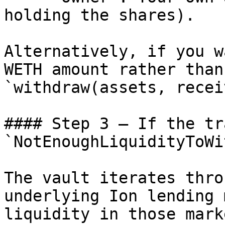
holding the shares).

Alternatively, if you w
WETH amount rather than
`withdraw(assets, recei
#### Step 3 — If the tr
`NotEnoughLiquidityToWi
The vault iterates thro
underlying Ion lending 
liquidity in those mark