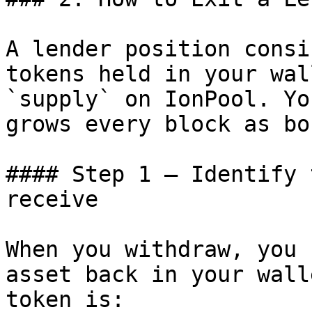
A lender position consi
tokens held in your wal
`supply` on IonPool. Yo
grows every block as bo
#### Step 1 — Identify 
receive

When you withdraw, you 
asset back in your wall
token is:
