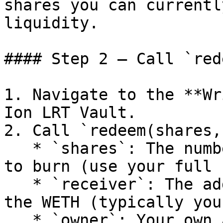
shares you can currentl
liquidity.

#### Step 2 — Call `red
1. Navigate to the **Wr
Ion LRT Vault.

2. Call `redeem(shares,
   * `shares`: The number of vault shares you want 
to burn (use your full 
   * `receiver`: The address that should receive 
the WETH (typically you
   * `owner`: Your own address (the address 