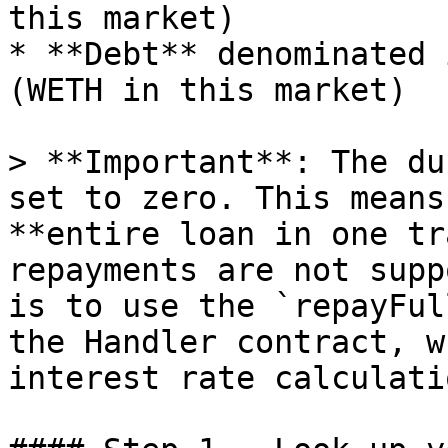
this market)

* **Debt** denominated 
(WETH in this market)

> **Important**: The du
set to zero. This means
**entire loan in one tr
repayments are not supp
is to use the `repayFul
the Handler contract, w
interest rate calculati