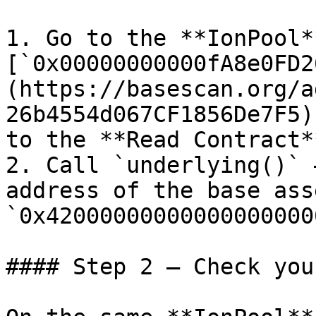
1. Go to the **IonPool*
[`0x00000000000fA8e0FD2
(https://basescan.org/a
26b4554d067CF1856De7F5)
to the **Read Contract*
2. Call `underlying()` 
address of the base ass
`0x42000000000000000000
#### Step 2 — Check you