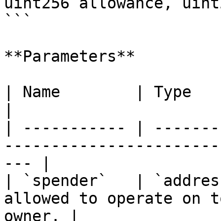
uint256 allowance, uint
```

**Parameters**

| Name        | Type      | Description                      
|

| ----------- | -------
-----------------------
--- |

| `spender`   | `addres
allowed to operate on t
owner. |
