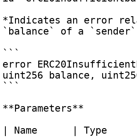
*Indicates an error rel
`balance` of a `sender`
```

error ERC20Insufficient
uint256 balance, uint25
```

**Parameters**

| Name      | Type      | Description        