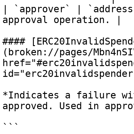
| `approver` | `address
approval operation. |

#### [ERC20InvalidSpend
(broken://pages/Mbn4nSI
href="#erc20invalidspend
id="erc20invalidspender
*Indicates a failure wi
approved. Used in appro
```
