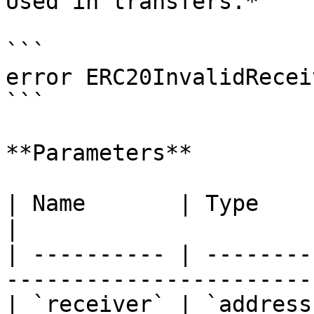
Used in transfers.*

```

error ERC20InvalidRecei
```

**Parameters**

| Name       | Type      | Description       
|

| ---------- | --------
----------------------- 
| `receiver` | `address