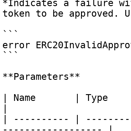
*Indicates a failure wi
token to be approved. U
```

error ERC20InvalidAppro
```

**Parameters**

| Name       | Type      | Description    
|

| ---------- | --------
------------------ |
