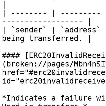
|

| -------- | --------- 
------------------ |

| `sender` | `address` 
being transferred. |

#### [ERC20InvalidRecei
(broken://pages/Mbn4nSI
href="#erc20invalidrece
id="erc20invalidreceive
*Indicates a failure wi