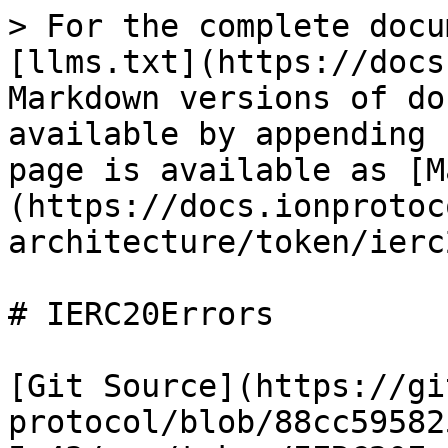
> For the complete docu
[llms.txt](https://docs
Markdown versions of do
available by appending 
page is available as [M
(https://docs.ionprotoc
architecture/token/ierc
# IERC20Errors

[Git Source](https://gi
protocol/blob/88cc59582