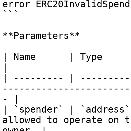
error ERC20InvalidSpend
```

**Parameters**

| Name      | Type      | Description                          
|

| --------- | ---------
-----------------------
- |

| `spender` | `address`
allowed to operate on t