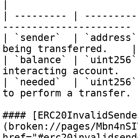
|

| --------- | ---------
---------------------- |
| `sender`  | `address`
being transferred.    |

| `balance` | `uint256`
interacting account.   |
| `needed`  | `uint256`
to perform a transfer. |
#### [ERC20InvalidSende
(broken://pages/Mbn4nSI
href="#erc20invalidsende