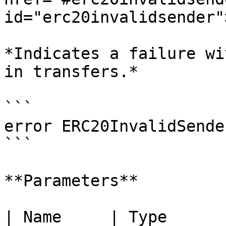
id="erc20invalidsender"
*Indicates a failure wi
in transfers.*

```

error ERC20InvalidSende
```

**Parameters**

| Name     | Type      | Description        