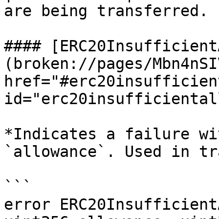
are being transferred. |
#### [ERC20Insufficient
(broken://pages/Mbn4nSI
href="#erc20insufficien
id="erc20insufficiental
*Indicates a failure wi
`allowance`. Used in tr
```

error ERC20Insufficient