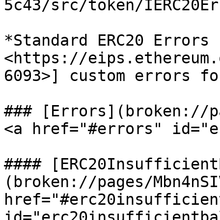
5c43/src/token/IERC20Er
*Standard ERC20 Errors 
<https://eips.ethereum.
6093>] custom errors fo
### [Errors](broken://p
<a href="#errors" id="e
#### [ERC20Insufficient
(broken://pages/Mbn4nSI
href="#erc20insufficien
id="erc20insufficientba