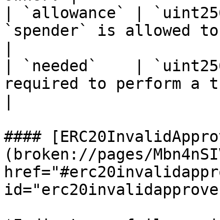
| `allowance` | `uint25
`spender` is allowed to operate wit
|

| `needed`    | `uint25
required to perform a transfer.              
|

#### [ERC20InvalidAppro
(broken://pages/Mbn4nSI
href="#erc20invalidappr
id="erc20invalidapprove