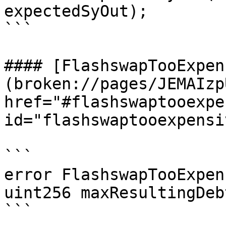
expectedSyOut);

```

#### [FlashswapTooExpen
(broken://pages/JEMAIzp
href="#flashswaptooexpe
id="flashswaptooexpensi
```

error FlashswapTooExpen
uint256 maxResultingDebt