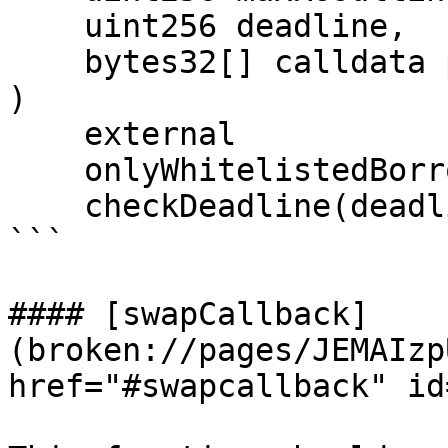
    uint256 deadline,

    bytes32[] calldata proof

)

    external

    onlyWhitelistedBorrowers(proof)

    checkDeadline(deadline);

```

#### [swapCallback]
(broken://pages/JEMAIzp
href="#swapcallback" id