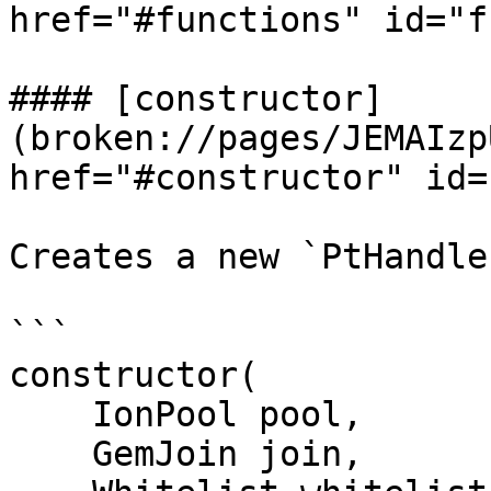
href="#functions" id="f
#### [constructor]
(broken://pages/JEMAIzp
href="#constructor" id=
Creates a new `PtHandle
```

constructor(

    IonPool pool,

    GemJoin join,
