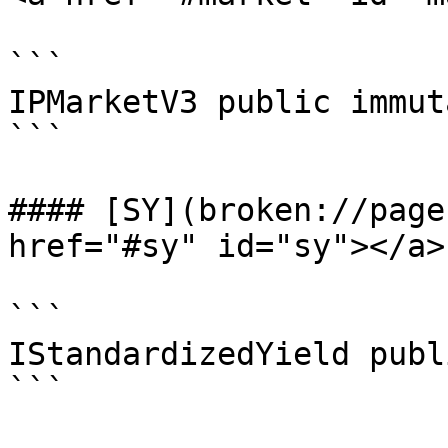
```

IPMarketV3 public immut
```

#### [SY](broken://page
href="#sy" id="sy"></a>

```

IStandardizedYield publ
```
