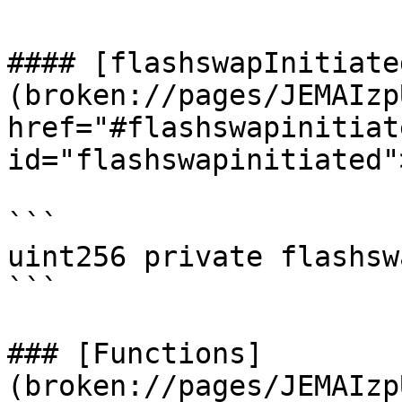
#### [flashswapInitiate
(broken://pages/JEMAIzp
href="#flashswapinitiate
id="flashswapinitiated"
```

uint256 private flashsw
```

### [Functions]
(broken://pages/JEMAIzp