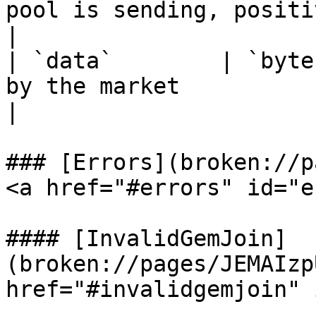
pool is sending, positi
|

| `data`        | `byte
by the market                                                                                   
|

### [Errors](broken://p
<a href="#errors" id="e
#### [InvalidGemJoin]
(broken://pages/JEMAIzp
href="#invalidgemjoin" 