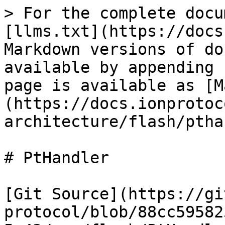
> For the complete docu
[llms.txt](https://docs
Markdown versions of do
available by appending 
page is available as [M
(https://docs.ionprotoc
architecture/flash/ptha
# PtHandler

[Git Source](https://gi
protocol/blob/88cc59582