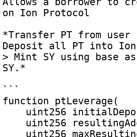
Allows a borrower to cr
on Ion Protocol

*Transfer PT from user 
Deposit all PT into Ion
> Mint SY using base as
SY.*

```

function ptLeverage(

    uint256 initialDeposit,

    uint256 resultingAdditionalCollateral,

    uint256 maxResultingDebt,
