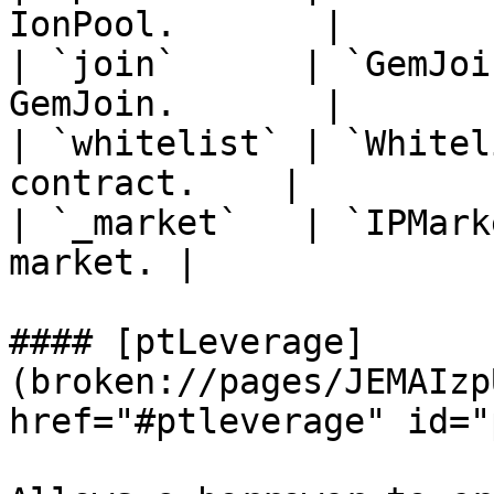
IonPool.       |

| `join`      | `GemJoi
GemJoin.       |

| `whitelist` | `Whitel
contract.    |

| `_market`   | `IPMark
market. |

#### [ptLeverage]
(broken://pages/JEMAIzp
href="#ptleverage" id="