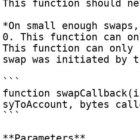
This function should ne
*On small enough swaps,
0. This function can on
This function can only 
swap was initiated by t
```

function swapCallback(i
syToAccount, bytes call
```

**Parameters**
