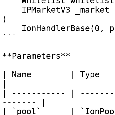
    Whitelist whitelist,

    IPMarketV3 _market

)

    IonHandlerBase(0, pool, join, whitelist);

```

**Parameters**

| Name        | Type         | 
|

| ----------- | -------
------- |

| `pool`      | `IonPoo