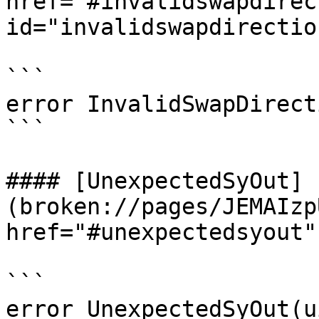
href="#invalidswapdirec
id="invalidswapdirectio
```

error InvalidSwapDirect
```

#### [UnexpectedSyOut]
(broken://pages/JEMAIzp
href="#unexpectedsyout"
```

error UnexpectedSyOut(u