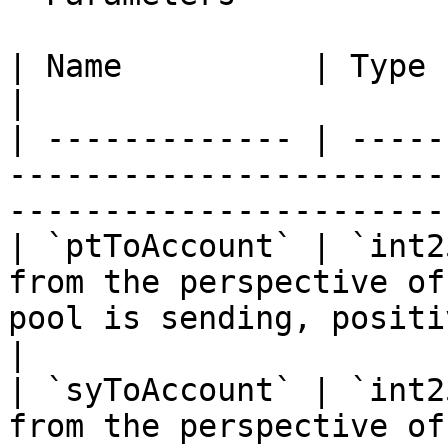
| Name          | Type     | Description                                             
|

| ------------- | -----
-----------------------
-----------------------
| `ptToAccount` | `int2
from the perspective of
pool is sending, positi
|

| `syToAccount` | `int2
from the perspective of