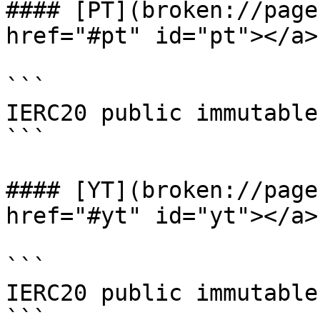
#### [PT](broken://page
href="#pt" id="pt"></a>

```

IERC20 public immutable 
```

#### [YT](broken://page
href="#yt" id="yt"></a>

```

IERC20 public immutable 
```
