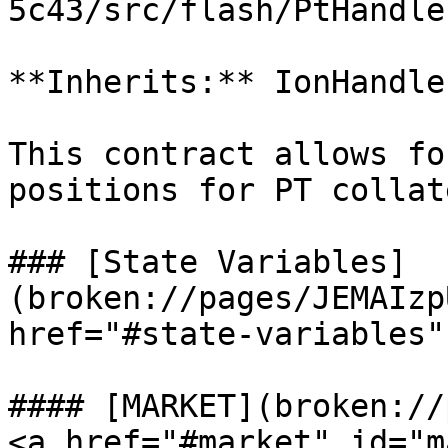
5c43/src/flash/PtHandle
**Inherits:** IonHandle
This contract allows fo
positions for PT collat
### [State Variables]
(broken://pages/JEMAIzp
href="#state-variables"
#### [MARKET](broken://
<a href="#market" id="m