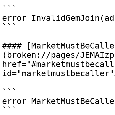
```

error InvalidGemJoin(ad
```

#### [MarketMustBeCalle
(broken://pages/JEMAIzp
href="#marketmustbecalle
id="marketmustbecaller"
```

error MarketMustBeCalle
```
