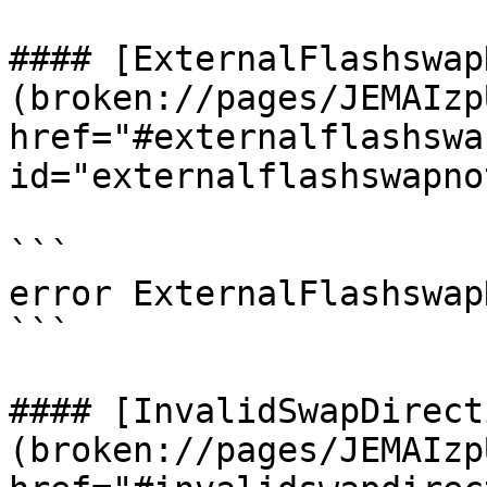
#### [ExternalFlashswap
(broken://pages/JEMAIzp
href="#externalflashswa
id="externalflashswapno
```

error ExternalFlashswap
```

#### [InvalidSwapDirect
(broken://pages/JEMAIzp