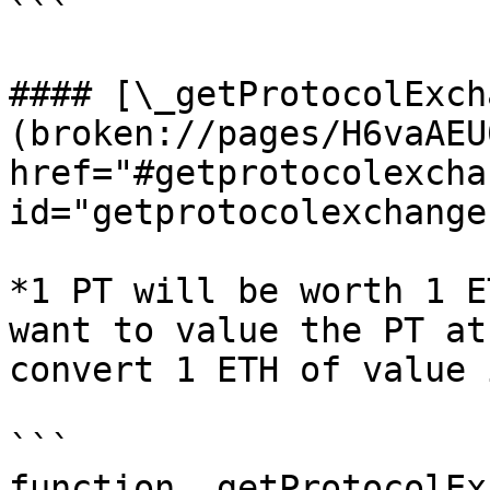
```

#### [\_getProtocolExch
(broken://pages/H6vaAEU
href="#getprotocolexcha
id="getprotocolexchange
*1 PT will be worth 1 E
want to value the PT at
convert 1 ETH of value 
```

function _getProtocolEx