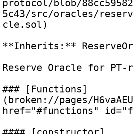
protocol/blob/88cc59582
5c43/src/oracles/reserv
cle.sol)

**Inherits:** ReserveOra
Reserve Oracle for PT-r
### [Functions]
(broken://pages/H6vaAEU
href="#functions" id="f
#### [constructor]