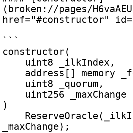
(broken://pages/H6vaAEU
href="#constructor" id=
```

constructor(

    uint8 _ilkIndex,

    address[] memory _feeds,

    uint8 _quorum,

    uint256 _maxChange

)

    ReserveOracle(_ilkIndex, _feeds, _quorum, 
_maxChange);
