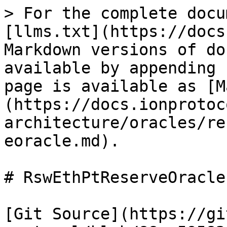
> For the complete docu
[llms.txt](https://docs
Markdown versions of do
available by appending 
page is available as [M
(https://docs.ionprotoc
architecture/oracles/re
eoracle.md).

# RswEthPtReserveOracle

[Git Source](https://gi