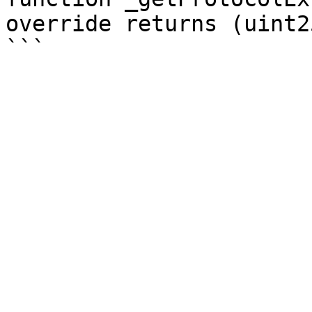
override returns (uint25